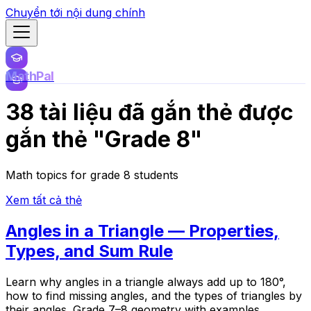
Chuyển tới nội dung chính
MathPal
38 tài liệu đã gắn thẻ được
gắn thẻ "Grade 8"
Math topics for grade 8 students
Xem tất cả thẻ
Angles in a Triangle — Properties,
Types, and Sum Rule
Learn why angles in a triangle always add up to 180°,
how to find missing angles, and the types of triangles by
their angles. Grade 7–8 geometry with examples.