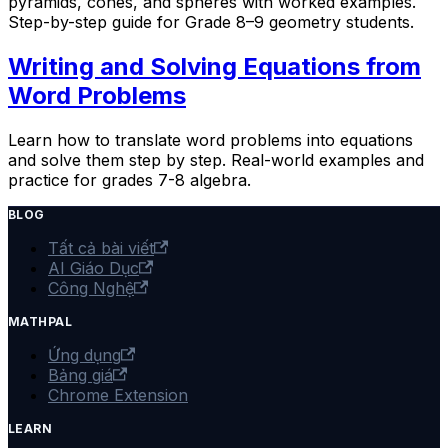
pyramids, cones, and spheres with worked examples.
Step-by-step guide for Grade 8–9 geometry students.
Writing and Solving Equations from
Word Problems
Learn how to translate word problems into equations
and solve them step by step. Real-world examples and
practice for grades 7-8 algebra.
BLOG
Tất cả bài viết
AI Giáo Dục
Công Nghệ
MATHPAL
Ứng dụng
Bảng giá
Chrome Extension
LEARN