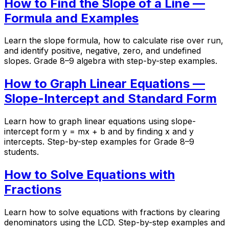
How to Find the Slope of a Line —
Formula and Examples
Learn the slope formula, how to calculate rise over run,
and identify positive, negative, zero, and undefined
slopes. Grade 8–9 algebra with step-by-step examples.
How to Graph Linear Equations —
Slope-Intercept and Standard Form
Learn how to graph linear equations using slope-
intercept form y = mx + b and by finding x and y
intercepts. Step-by-step examples for Grade 8–9
students.
How to Solve Equations with
Fractions
Learn how to solve equations with fractions by clearing
denominators using the LCD. Step-by-step examples and