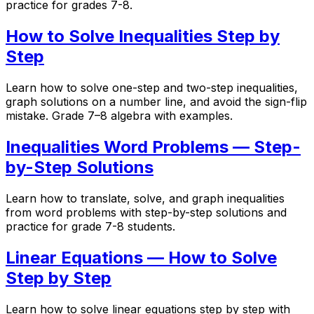
practice for grades 7-8.
How to Solve Inequalities Step by
Step
Learn how to solve one-step and two-step inequalities,
graph solutions on a number line, and avoid the sign-flip
mistake. Grade 7–8 algebra with examples.
Inequalities Word Problems — Step-
by-Step Solutions
Learn how to translate, solve, and graph inequalities
from word problems with step-by-step solutions and
practice for grade 7-8 students.
Linear Equations — How to Solve
Step by Step
Learn how to solve linear equations step by step with