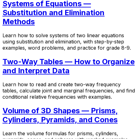
Systems of Equations —
Substitution and Elimination
Methods
Learn how to solve systems of two linear equations
using substitution and elimination, with step-by-step
examples, word problems, and practice for grade 8-9.
Two-Way Tables — How to Organize
and Interpret Data
Learn how to read and create two-way frequency
tables, calculate joint and marginal frequencies, and find
conditional relative frequencies with examples.
Volume of 3D Shapes — Prisms,
Cylinders, Pyramids, and Cones
Learn the volume formulas for prisms, cylinders,