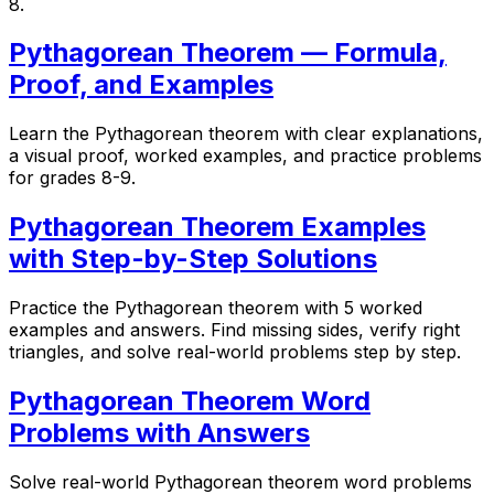
8.
Pythagorean Theorem — Formula,
Proof, and Examples
Learn the Pythagorean theorem with clear explanations,
a visual proof, worked examples, and practice problems
for grades 8-9.
Pythagorean Theorem Examples
with Step-by-Step Solutions
Practice the Pythagorean theorem with 5 worked
examples and answers. Find missing sides, verify right
triangles, and solve real-world problems step by step.
Pythagorean Theorem Word
Problems with Answers
Solve real-world Pythagorean theorem word problems