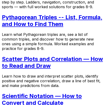
step by step. Ladders, navigation, construction, and
sports — with full worked solutions for grades 8-9.
Pythagorean Triples -- List, Formula,
and How to Find Them
Learn what Pythagorean triples are, see a list of
common triples, and discover how to generate new
ones using a simple formula. Worked examples and
practice for grades 8-9.
Scatter Plots and Correlation — How
to Read and Draw
Learn how to draw and interpret scatter plots, identify
positive and negative correlation, draw a line of best fit,
and make predictions from data.
Scientific Notation — How to
Convert and Calculate