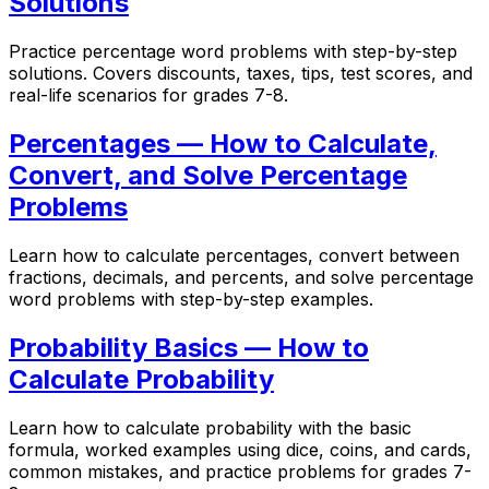
Solutions
Practice percentage word problems with step-by-step
solutions. Covers discounts, taxes, tips, test scores, and
real-life scenarios for grades 7-8.
Percentages — How to Calculate,
Convert, and Solve Percentage
Problems
Learn how to calculate percentages, convert between
fractions, decimals, and percents, and solve percentage
word problems with step-by-step examples.
Probability Basics — How to
Calculate Probability
Learn how to calculate probability with the basic
formula, worked examples using dice, coins, and cards,
common mistakes, and practice problems for grades 7-