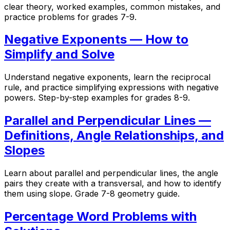
clear theory, worked examples, common mistakes, and
practice problems for grades 7-9.
Negative Exponents — How to
Simplify and Solve
Understand negative exponents, learn the reciprocal
rule, and practice simplifying expressions with negative
powers. Step-by-step examples for grades 8-9.
Parallel and Perpendicular Lines —
Definitions, Angle Relationships, and
Slopes
Learn about parallel and perpendicular lines, the angle
pairs they create with a transversal, and how to identify
them using slope. Grade 7-8 geometry guide.
Percentage Word Problems with