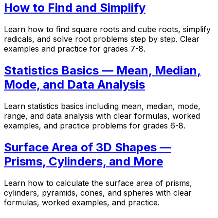
How to Find and Simplify
Learn how to find square roots and cube roots, simplify
radicals, and solve root problems step by step. Clear
examples and practice for grades 7-8.
Statistics Basics — Mean, Median,
Mode, and Data Analysis
Learn statistics basics including mean, median, mode,
range, and data analysis with clear formulas, worked
examples, and practice problems for grades 6-8.
Surface Area of 3D Shapes —
Prisms, Cylinders, and More
Learn how to calculate the surface area of prisms,
cylinders, pyramids, cones, and spheres with clear
formulas, worked examples, and practice.