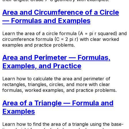
Area and Circumference of a Circle
— Formulas and Examples
Learn the area of a circle formula (A = pi r squared) and
circumference formula (C = 2 pi r) with clear worked
examples and practice problems.
Area and Perimeter — Formulas,
Examples, and Practice
Learn how to calculate the area and perimeter of
rectangles, triangles, circles, and more with clear
formulas, worked examples, and practice problems.
Area of a Triangle — Formula and
Examples
Learn how to find the area of a triangle using the base-