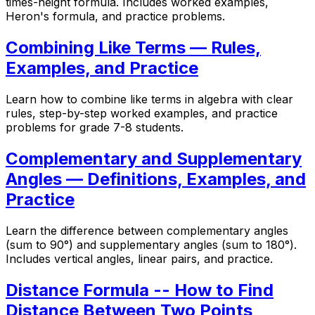
times-height formula. Includes worked examples,
Heron's formula, and practice problems.
Combining Like Terms — Rules,
Examples, and Practice
Learn how to combine like terms in algebra with clear
rules, step-by-step worked examples, and practice
problems for grade 7-8 students.
Complementary and Supplementary
Angles — Definitions, Examples, and
Practice
Learn the difference between complementary angles
(sum to 90°) and supplementary angles (sum to 180°).
Includes vertical angles, linear pairs, and practice.
Distance Formula -- How to Find
Distance Between Two Points