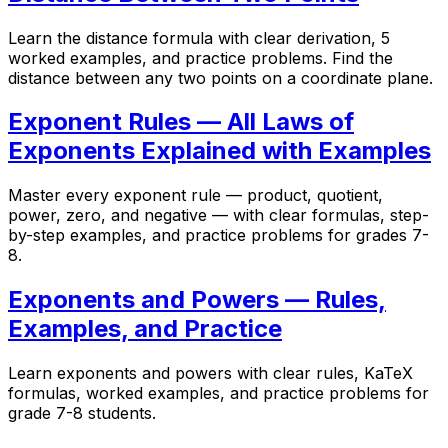
Learn the distance formula with clear derivation, 5
worked examples, and practice problems. Find the
distance between any two points on a coordinate plane.
Exponent Rules — All Laws of
Exponents Explained with Examples
Master every exponent rule — product, quotient,
power, zero, and negative — with clear formulas, step-
by-step examples, and practice problems for grades 7-
8.
Exponents and Powers — Rules,
Examples, and Practice
Learn exponents and powers with clear rules, KaTeX
formulas, worked examples, and practice problems for
grade 7-8 students.