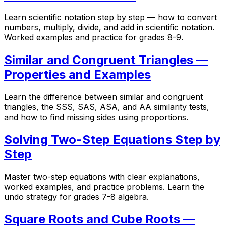
Learn scientific notation step by step — how to convert
numbers, multiply, divide, and add in scientific notation.
Worked examples and practice for grades 8-9.
Similar and Congruent Triangles —
Properties and Examples
Learn the difference between similar and congruent
triangles, the SSS, SAS, ASA, and AA similarity tests,
and how to find missing sides using proportions.
Solving Two-Step Equations Step by
Step
Master two-step equations with clear explanations,
worked examples, and practice problems. Learn the
undo strategy for grades 7-8 algebra.
Square Roots and Cube Roots —