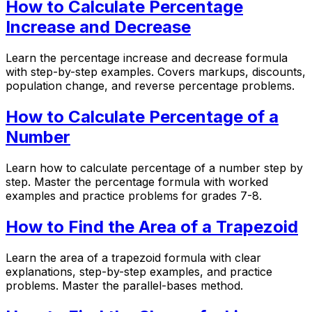
How to Calculate Percentage
Increase and Decrease
Learn the percentage increase and decrease formula
with step-by-step examples. Covers markups, discounts,
population change, and reverse percentage problems.
How to Calculate Percentage of a
Number
Learn how to calculate percentage of a number step by
step. Master the percentage formula with worked
examples and practice problems for grades 7-8.
How to Find the Area of a Trapezoid
Learn the area of a trapezoid formula with clear
explanations, step-by-step examples, and practice
problems. Master the parallel-bases method.