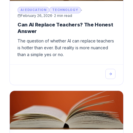
AI EDUCATION
TECHNOLOGY
February 26, 2026
·
2 min read
Can AI Replace Teachers? The Honest
Answer
The question of whether AI can replace teachers
is hotter than ever. But reality is more nuanced
than a simple yes or no.