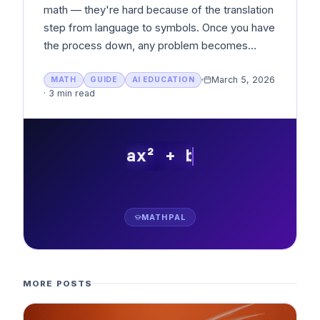
math — they're hard because of the translation
step from language to symbols. Once you have
the process down, any problem becomes
solvable.
March 5, 2026
MATH
GUIDE
AI EDUCATION
·
3 min read
ax² + bx + c = 0
MATHPAL
MORE POSTS