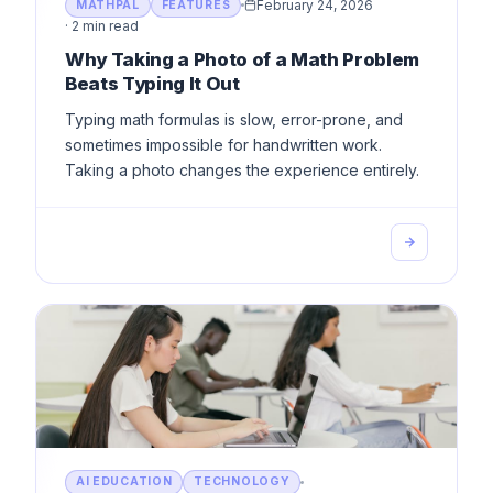
February 24, 2026
MATHPAL
FEATURES
·
2 min read
Why Taking a Photo of a Math Problem
Beats Typing It Out
Typing math formulas is slow, error-prone, and
sometimes impossible for handwritten work.
Taking a photo changes the experience entirely.
AI EDUCATION
TECHNOLOGY