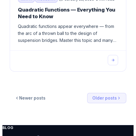
Quadratic Functions — Everything You
Need to Know
Quadratic functions appear everywhere — from
the arc of a thrown ball to the design of
suspension bridges. Master this topic and many
others become far easier.
Newer posts
Older posts
BLOG