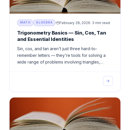
February 28, 2026
·
3 min read
MATH
ALGEBRA
Trigonometry Basics — Sin, Cos, Tan
and Essential Identities
Sin, cos, and tan aren't just three hard-to-
remember letters — they're tools for solving a
wide range of problems involving triangles,
angles, and real-world applications. Learn them
once, use them forever.