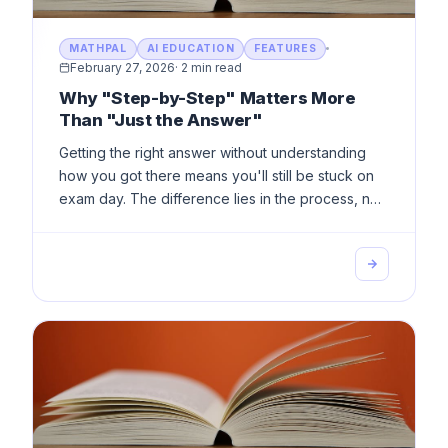
MATHPAL
AI EDUCATION
FEATURES
February 27, 2026
·
2 min read
Why "Step-by-Step" Matters More
Than "Just the Answer"
Getting the right answer without understanding
how you got there means you'll still be stuck on
exam day. The difference lies in the process, not
the result.