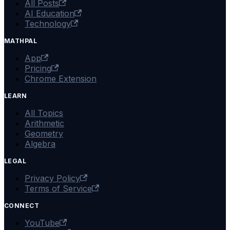
All Posts
AI Education
Technology
MATHPAL
App
Pricing
Chrome Extension
LEARN
All Topics
Arithmetic
Geometry
Algebra
LEGAL
Privacy Policy
Terms of Service
CONNECT
YouTube