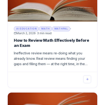
AI EDUCATION
MATH
MATHPAL
March 2, 2026
·
3 min read
How to Review Math Effectively Before
an Exam
Ineffective review means re-doing what you
already know. Real review means finding your
gaps and filling them — at the right time, in the
right place, with enough depth.