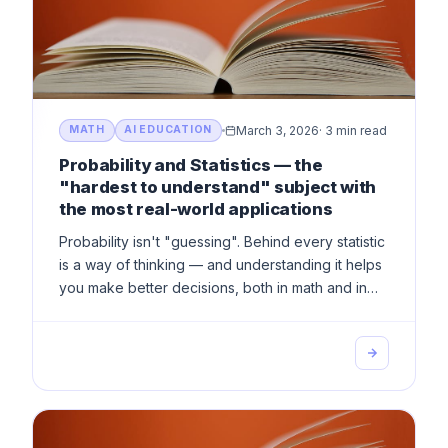
March 3, 2026
·
3 min read
MATH
AI EDUCATION
Probability and Statistics — the
"hardest to understand" subject with
the most real-world applications
Probability isn't "guessing". Behind every statistic
is a way of thinking — and understanding it helps
you make better decisions, both in math and in
life.