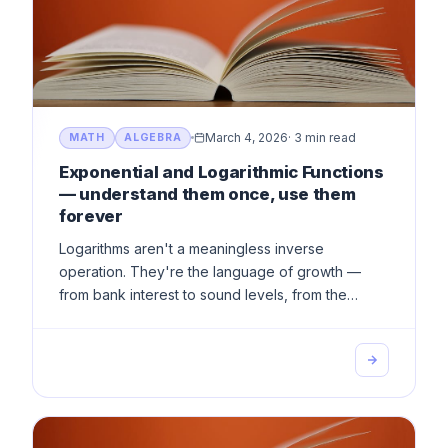
March 4, 2026
·
3 min read
MATH
ALGEBRA
Exponential and Logarithmic Functions
— understand them once, use them
forever
Logarithms aren't a meaningless inverse
operation. They're the language of growth —
from bank interest to sound levels, from the
Richter scale to viral spread.