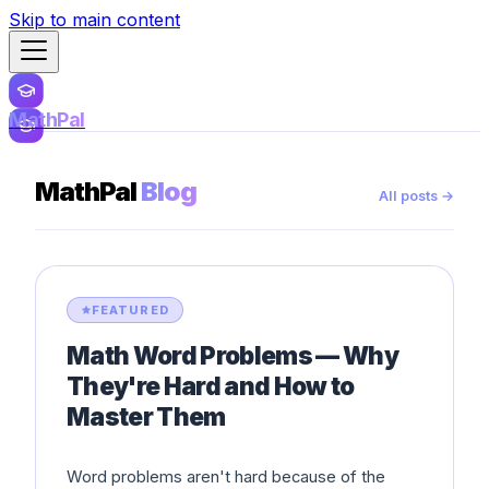
Skip to main content
MathPal
MathPal
Blog
All posts →
FEATURED
Math Word Problems — Why
They're Hard and How to
Master Them
Word problems aren't hard because of the