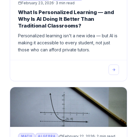
February 23, 2026
·
3 min read
What Is Personalized Learning — and
Why Is AI Doing It Better Than
Traditional Classrooms?
Personalized learning isn't a new idea — but AI is
making it accessible to every student, not just
those who can afford private tutors.
February 22, 2026
·
2 min read
MATH
ALGEBRA