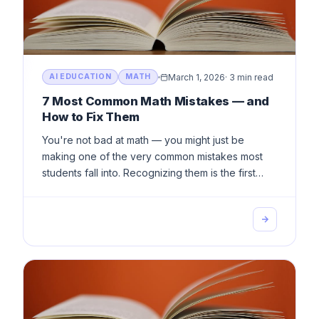
March 1, 2026
·
3 min read
AI EDUCATION
MATH
7 Most Common Math Mistakes — and
How to Fix Them
You're not bad at math — you might just be
making one of the very common mistakes most
students fall into. Recognizing them is the first
step toward improvement.