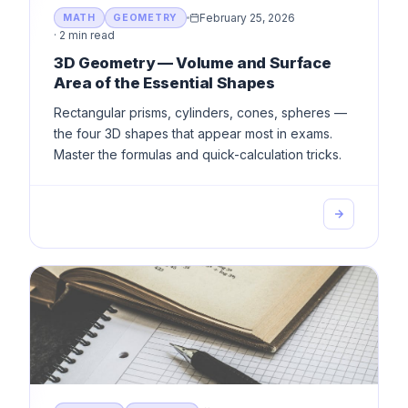
February 25, 2026
MATH
GEOMETRY
·
2 min read
3D Geometry — Volume and Surface
Area of the Essential Shapes
Rectangular prisms, cylinders, cones, spheres —
the four 3D shapes that appear most in exams.
Master the formulas and quick-calculation tricks.